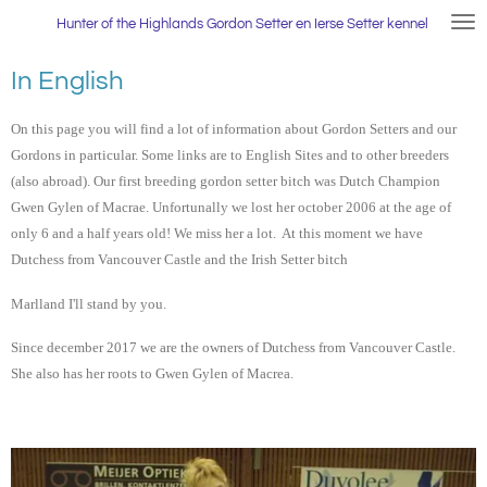
Ga
Hunter
of the Highlands Gordon Setter en Ierse Setter kennel
direct
naar
In English
de
hoofdinhoud
On this page you will find a lot of information about Gordon Setters and our
Gordons in particular. Some links are to English Sites and to other breeders
(also abroad). Our first breeding gordon setter bitch was Dutch Champion
Gwen Gylen of Macrae. Unfortunally we lost her october 2006 at the age of
only 6 and a half years old! We miss her a lot. At this moment we have
Dutchess from Vancouver Castle and the Irish Setter bitch
Marlland I'll stand by you.
Since december 2017 we are the owners of Dutchess from Vancouver Castle.
She also has her roots to Gwen Gylen of Macrea.