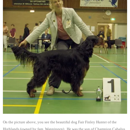
On the picture above, you see the beautiful dog Fair Finley Hunter of the
Highlands (owned by fam. Wanningen), He was the son of Champion Cabalus